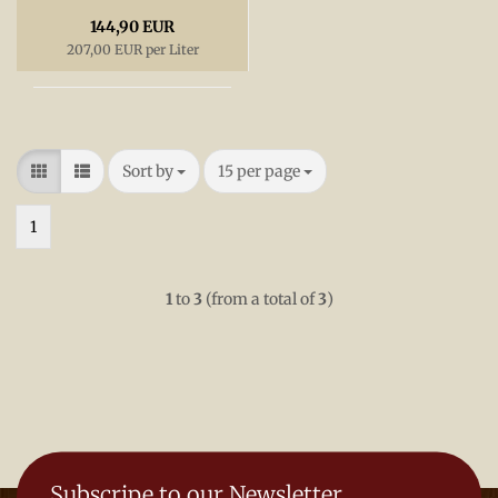
144,90 EUR
207,00 EUR per Liter
Sort by
per page
Sort by
15 per page
1
1
to
3
(from a total of
3
)
Subscripe to our Newsletter