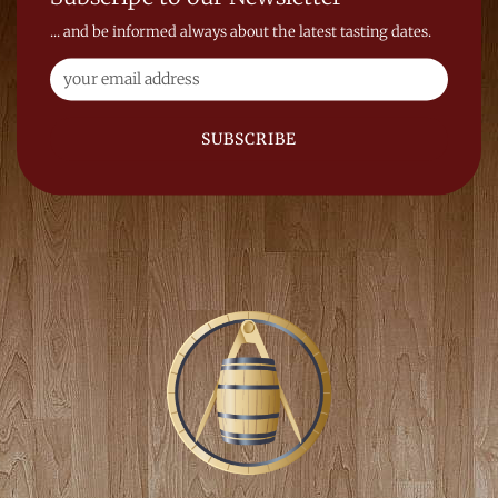
... and be informed always about the latest tasting dates.