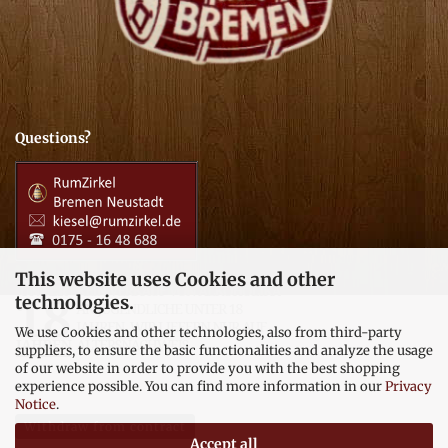
Questions?
This website uses Cookies and other
technologies.
We use Cookies and other technologies, also from third-party
suppliers, to ensure the basic functionalities and analyze the usage
of our website in order to provide you with the best shopping
experience possible. You can find more information in our
Privacy
Notice
.
Withdraw from contract
Accept all