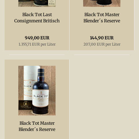
Black Tot Last
Black Tot Master
Consignment Britisch
Blender´s Reserve
Royal Navy Rum,
2022, 54,5%
54,3%
949,00 EUR
144,90 EUR
1.355,71 EUR per Liter
207,00 EUR per Liter
Black Tot Master
Blender´s Reserve
2021, 54,5%