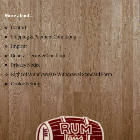
More about...
Contact
Shipping & Payment Conditions
Imprint
General Terms & Conditions
Privacy Notice
Right of Withdrawal & Withdrawal Standard Form
Cookie Settings